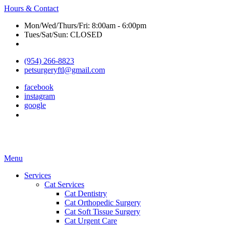
Hours & Contact
Mon/Wed/Thurs/Fri: 8:00am - 6:00pm
Tues/Sat/Sun: CLOSED
(954) 266-8823
petsurgeryftl@gmail.com
facebook
instagram
google
Main
Menu
Menu
Services
Cat Services
Cat Dentistry
Cat Orthopedic Surgery
Cat Soft Tissue Surgery
Cat Urgent Care