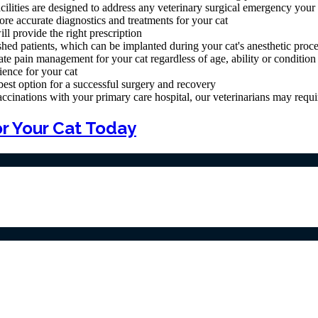
cilities are designed to address any veterinary surgical emergency your
re accurate diagnostics and treatments for your cat
l provide the right prescription
shed patients, which can be implanted during your cat's anesthetic proc
te pain management for your cat regardless of age, ability or condition
ience for your cat
 best option for a successful surgery and recovery
nations with your primary care hospital, our veterinarians may require 
r Your Cat Today