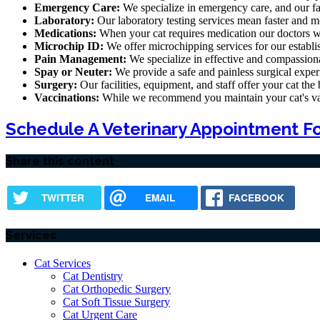
Emergency Care:
We specialize in emergency care, and our fa
Laboratory:
Our laboratory testing services mean faster and mo
Medications:
When your cat requires medication our doctors wil
Microchip ID:
We offer microchipping services for our establi
Pain Management:
We specialize in effective and compassiona
Spay or Neuter:
We provide a safe and painless surgical exper
Surgery:
Our facilities, equipment, and staff offer your cat the
Vaccinations:
While we recommend you maintain your cat's vacci
Schedule A Veterinary Appointment Fo
Share this content
TWITTER
EMAIL
FACEBOOK
Services
Cat Services
Cat Dentistry
Cat Orthopedic Surgery
Cat Soft Tissue Surgery
Cat Urgent Care