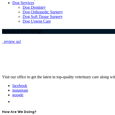
Dog Services
Dog Dentistry
Dog Orthopedic Surgery
Dog Soft Tissue Surgery
Dog Urgent Care
How Are We Doing?
review us!
Visit our office to get the latest in top-quality veterinary care along w
facebook
instagram
google
How Are We Doing?