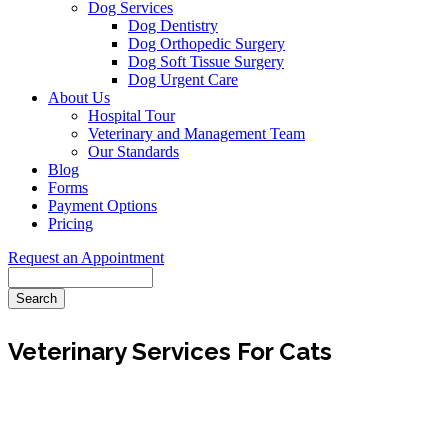
Dog Services
Dog Dentistry
Dog Orthopedic Surgery
Dog Soft Tissue Surgery
Dog Urgent Care
About Us
Hospital Tour
Veterinary and Management Team
Our Standards
Blog
Forms
Payment Options
Pricing
Request an Appointment
Search
Veterinary Services For Cats