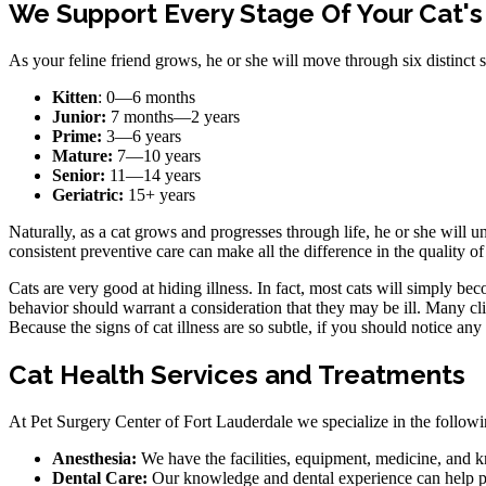
We Support Every Stage Of Your Cat's
As your feline friend grows, he or she will move through six distinct st
Kitten
: 0—6 months
Junior:
7 months—2 years
Prime:
3—6 years
Mature:
7—10 years
Senior:
11—14 years
Geriatric:
15+ years
Naturally, as a cat grows and progresses through life, he or she will un
consistent preventive care can make all the difference in the quality of 
Cats are very good at hiding illness. In fact, most cats will simply bec
behavior should warrant a consideration that they may be ill. Many clien
Because the signs of cat illness are so subtle, if you should notice an
Cat Health Services and Treatments
At Pet Surgery Center of Fort Lauderdale we specialize in the following
Anesthesia:
We have the facilities, equipment, medicine, and k
Dental Care:
Our knowledge and dental experience can help prev