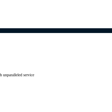
ith unparalleled service