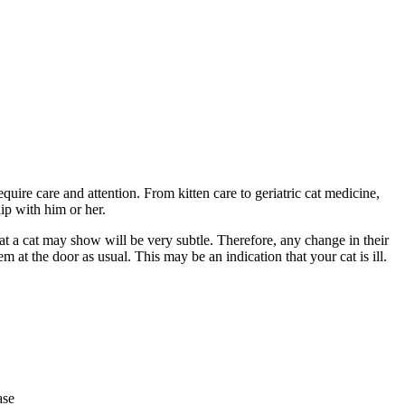
equire care and attention. From kitten care to geriatric cat medicine,
hip with him or her.
that a cat may show will be very subtle. Therefore, any change in their
m at the door as usual. This may be an indication that your cat is ill.
ase