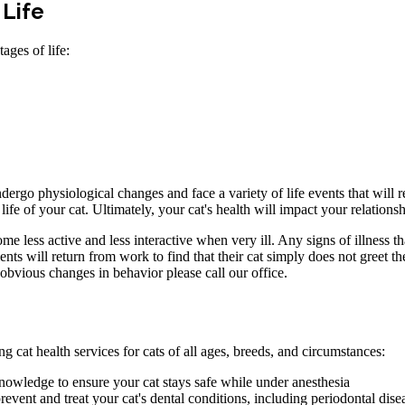
 Life
ages of life:
dergo physiological changes and face a variety of life events that will r
life of your cat. Ultimately, your cat's health will impact your relations
ome less active and less interactive when very ill. Any signs of illness 
ts will return from work to find that their cat simply does not greet the
y obvious changes in behavior please call our office.
 cat health services for cats of all ages, breeds, and circumstances:
nowledge to ensure your cat stays safe while under anesthesia
ent and treat your cat's dental conditions, including periodontal dise