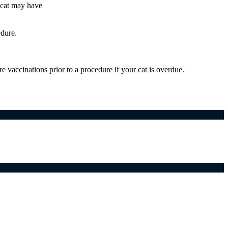
 cat may have
edure.
vaccinations prior to a procedure if your cat is overdue.