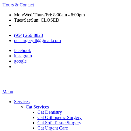
Hours & Contact
Mon/Wed/Thurs/Fri: 8:00am - 6:00pm
Tues/Sat/Sun: CLOSED
(954) 266-8823
petsurgeryftl@gmail.com
facebook
instagram
google
Main
Menu
Menu
Services
Cat Services
Cat Dentistry
Cat Orthopedic Surgery
Cat Soft Tissue Surgery
Cat Urgent Care