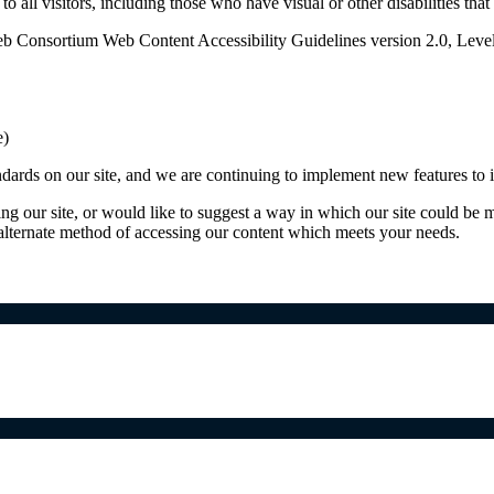
o all visitors, including those who have visual or other disabilities tha
b Consortium Web Content Accessibility Guidelines version 2.0, Leve
e)
ards on our site, and we are continuing to implement new features to in
ing our site, or would like to suggest a way in which our site could be 
 alternate method of accessing our content which meets your needs.