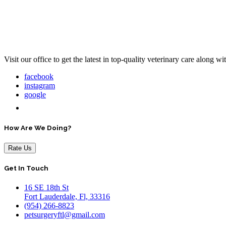
Visit our office to get the latest in top-quality veterinary care along w
facebook
instagram
google
How Are We Doing?
Rate Us
Get In Touch
16 SE 18th St
Fort Lauderdale, Fl, 33316
(954) 266-8823
petsurgeryftl@gmail.com