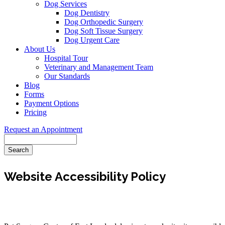
Dog Services
Dog Dentistry
Dog Orthopedic Surgery
Dog Soft Tissue Surgery
Dog Urgent Care
About Us
Hospital Tour
Veterinary and Management Team
Our Standards
Blog
Forms
Payment Options
Pricing
Request an Appointment
Search
Website Accessibility Policy