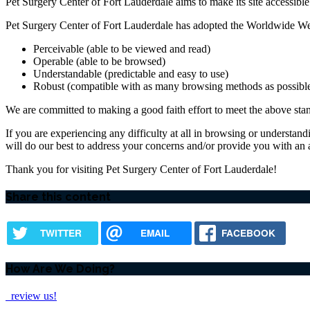
Pet Surgery Center of Fort Lauderdale aims to make its site accessible t
Pet Surgery Center of Fort Lauderdale has adopted the Worldwide We
Perceivable (able to be viewed and read)
Operable (able to be browsed)
Understandable (predictable and easy to use)
Robust (compatible with as many browsing methods as possibl
We are committed to making a good faith effort to meet the above stand
If you are experiencing any difficulty at all in browsing or understand
will do our best to address your concerns and/or provide you with an
Thank you for visiting Pet Surgery Center of Fort Lauderdale!
Share this content
TWITTER
EMAIL
FACEBOOK
How Are We Doing?
review us!