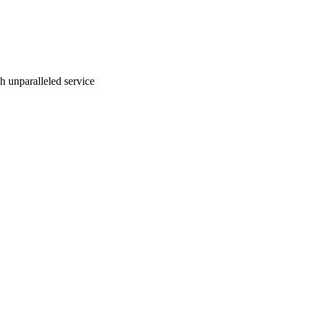
ith unparalleled service