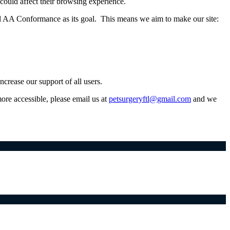
t could affect their browsing experience.
l AA Conformance as its goal. This means we aim to make our site:
crease our support of all users.
more accessible, please email us at
petsurgeryftl@gmail.com
and we